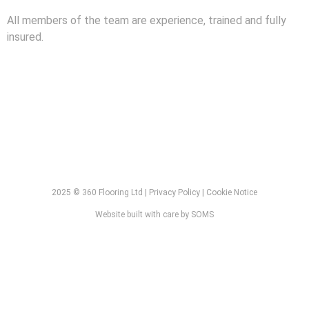
All members of the team are experience, trained and fully
insured.
2025 © 360 Flooring Ltd | Privacy Policy | Cookie Notice
Website built with care by SOMS