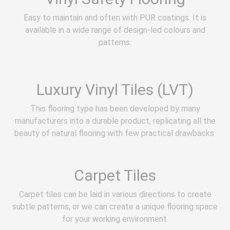
Easy to maintain and often with PUR coatings. It is
available in a wide range of design-led colours and
patterns.
Luxury Vinyl Tiles (LVT)
This flooring type has been developed by many
manufacturers into a durable product, replicating all the
beauty of natural flooring with few practical drawbacks.
Carpet Tiles
Carpet tiles can be laid in various directions to create
subtle patterns, or we can create a unique flooring space
for your working environment.