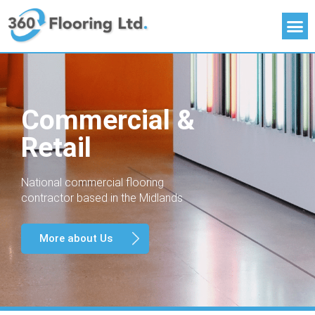
Commercial &
Retail
National commercial flooring
contractor based in the Midlands
More about Us