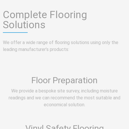
Complete Flooring
Solutions
We offer a wide range of flooring solutions using only the
leading manufacturer’s products:
Floor Preparation
We provide a bespoke site survey, including moisture
readings and we can recommend the most suitable and
economical solution.
Vinyl Safety Flooring