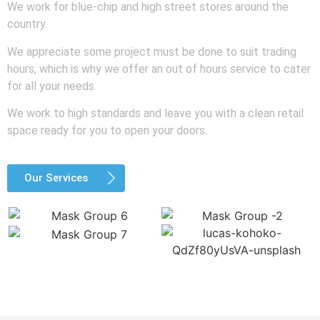
We work for blue-chip and high street stores around the
country.
We appreciate some project must be done to suit trading
hours, which is why we offer an out of hours service to cater
for all your needs.
We work to high standards and leave you with a clean retail
space ready for you to open your doors.
Our Services