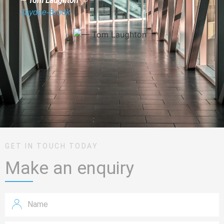
— Tom Laughton
Jaydee-Brook
GET IN TOUCH TODAY
Make an enquiry