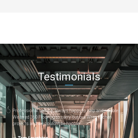
Testimonials
Professional service, always happy to help and reliable.
We hired 360 Flooring to carry out our Wren kitchen
projects and we couldn't be happier.