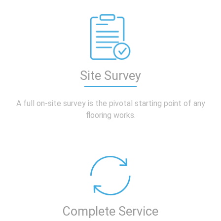
Site Survey
A full on-site
survey is the pivotal starting point of any
flooring works.
Complete Service