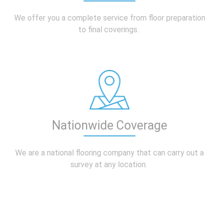
We offer you a complete service from floor preparation
to final coverings.
Nationwide Coverage
We are a national flooring company that can carry out a
survey at any location.