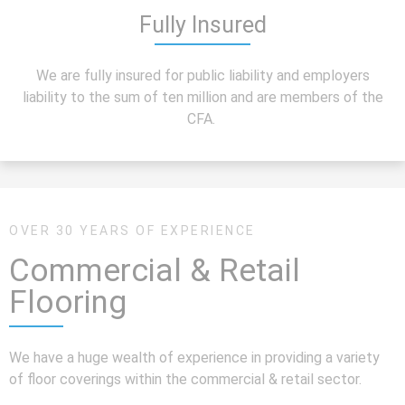
Fully Insured
We are fully insured for public liability and employers
liability to the sum of ten million and are members of the
CFA.
OVER 30 YEARS OF EXPERIENCE
Commercial & Retail
Flooring
We have a huge wealth of experience in providing a variety
of floor coverings within the commercial & retail sector.