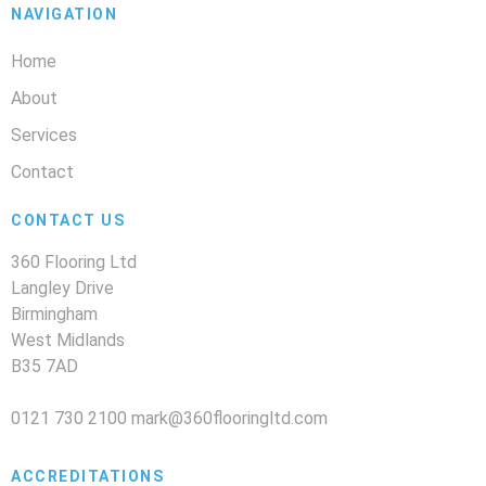
NAVIGATION
Home
About
Services
Contact
CONTACT US
360 Flooring Ltd
Langley Drive
Birmingham
West Midlands
B35 7AD
0121 730 2100
mark@360flooringltd.com
ACCREDITATIONS