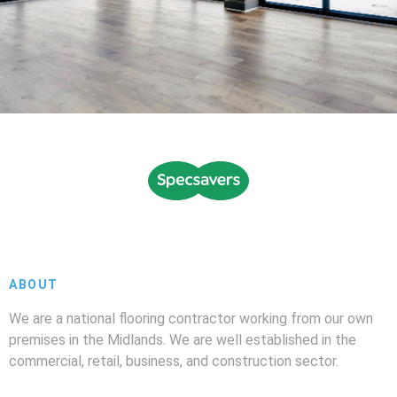
ABOUT
We are a national flooring contractor working from our own
premises in the Midlands. We are well established in the
commercial, retail, business, and construction sector.