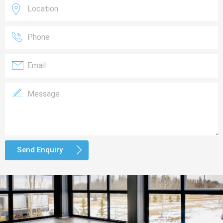
Send Enquiry